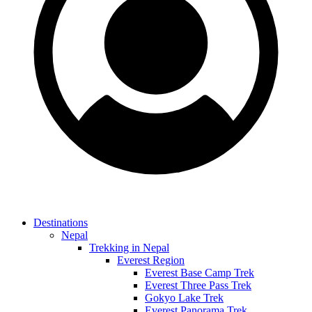
Destinations
Nepal
Trekking in Nepal
Everest Region
Everest Base Camp Trek
Everest Three Pass Trek
Gokyo Lake Trek
Everest Panorama Trek