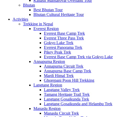
Kailash Mansarovar Overland Tour
Bhutan
Best Bhutan Tour
Bhutan Cultural Heritage Tour
Activities
Trekking in Nepal
Everest Region
Everest Base Camp Trek
Everest Three Pass Trek
Gokyo Lake Trek
Everest Panorama Trek
Pikey Peak Trek
Everest Base Camp Trek via Gokyo Lake
Annapurna Region
Annapurna Circuit Trek
Annapurna Base Camp Trek
Mardi Himal Trek
Ghorepani Poon Hill Trekking
Langtang Region
Langtang Valley Trek
Tamang Heritage Trail Trek
Langtang Gosaikunda Trek
Langtang Gosaikunda and Helambu Trek
Manaslu Region
Manaslu Circuit Trek