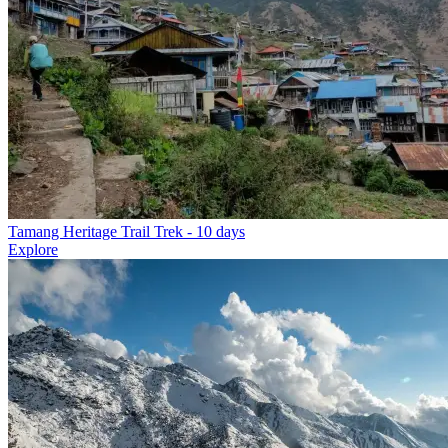
Tamang Heritage Trail Trek
- 10 days
Explore