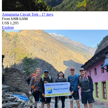
Annapurna Circuit Trek
- 17 days
From
US$ 1,550
US$
1,295
Explore