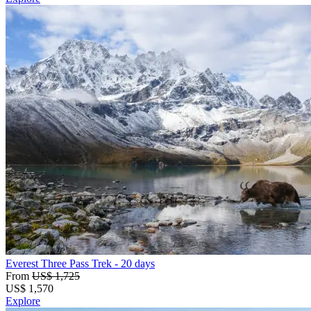
Everest Three Pass Trek
- 20 days
From
US$ 1,725
US$
1,570
Explore