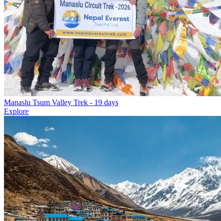
Manaslu Tsum Valley Trek
- 19 days
Explore