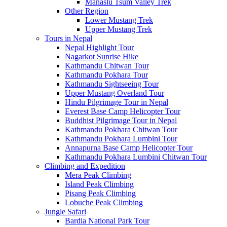
Manaslu Tsum Valley Trek
Other Region
Lower Mustang Trek
Upper Mustang Trek
Tours in Nepal
Nepal Highlight Tour
Nagarkot Sunrise Hike
Kathmandu Chitwan Tour
Kathmandu Pokhara Tour
Kathmandu Sightseeing Tour
Upper Mustang Overland Tour
Hindu Pilgrimage Tour in Nepal
Everest Base Camp Helicopter Tour
Buddhist Pilgrimage Tour in Nepal
Kathmandu Pokhara Chitwan Tour
Kathmandu Pokhara Lumbini Tour
Annapurna Base Camp Helicopter Tour
Kathmandu Pokhara Lumbini Chitwan Tour
Climbing and Expedition
Mera Peak Climbing
Island Peak Climbing
Pisang Peak Climbing
Lobuche Peak Climbing
Jungle Safari
Bardia National Park Tour