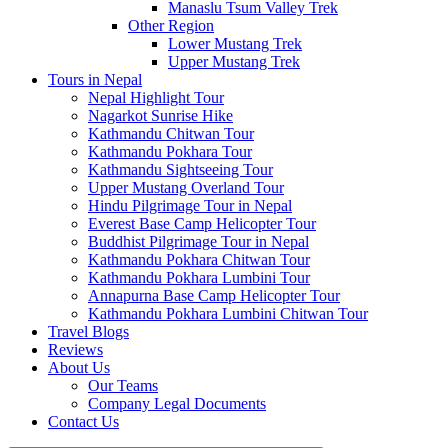
Manaslu Tsum Valley Trek
Other Region
Lower Mustang Trek
Upper Mustang Trek
Tours in Nepal
Nepal Highlight Tour
Nagarkot Sunrise Hike
Kathmandu Chitwan Tour
Kathmandu Pokhara Tour
Kathmandu Sightseeing Tour
Upper Mustang Overland Tour
Hindu Pilgrimage Tour in Nepal
Everest Base Camp Helicopter Tour
Buddhist Pilgrimage Tour in Nepal
Kathmandu Pokhara Chitwan Tour
Kathmandu Pokhara Lumbini Tour
Annapurna Base Camp Helicopter Tour
Kathmandu Pokhara Lumbini Chitwan Tour
Travel Blogs
Reviews
About Us
Our Teams
Company Legal Documents
Contact Us