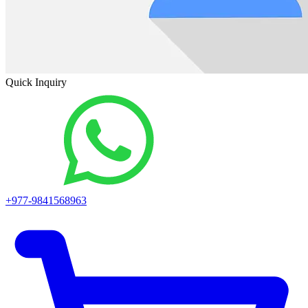
Quick Inquiry
+977-9841568963