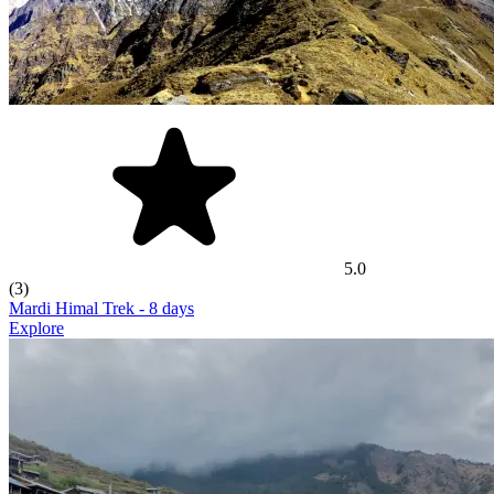
5.0
(3)
Mardi Himal Trek
- 8 days
Explore