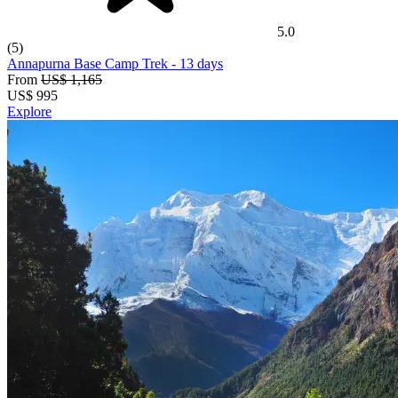
5.0
(5)
Annapurna Base Camp Trek
- 13 days
From
US$ 1,165
US$
995
Explore