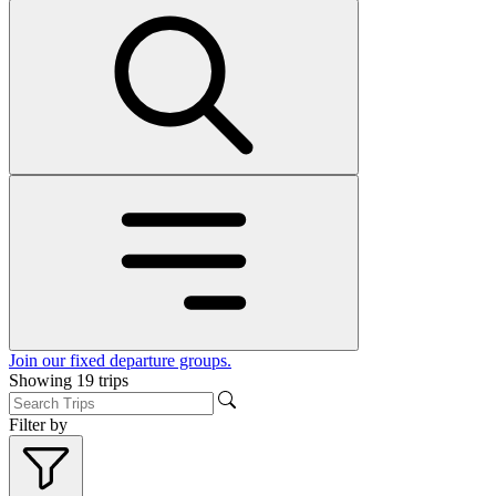
Join our fixed departure groups
.
Showing
19
trips
Filter by