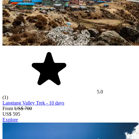
5.0
(1)
Langtang Valley Trek
- 10 days
From
US$ 700
US$
595
Explore