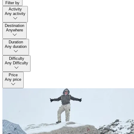
Filter by
Activity
Any activity
Destination
Anywhere
Duration
Any duration
Difficulty
Any Difficulty
Price
Any price