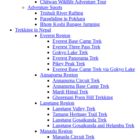
Chitwan Wildlife Adventure Tour
Adventure Sports
Trishuli River Rafting
Paragliding in Pokhara
Bhote Koshi Bungee Jumping
Trekking in Nepal
Everest Region
Everest Base Camp Trek
Everest Three Pass Trek
Gokyo Lake Trek
Everest Panorama Trek
Pikey Peak Trek
Everest Base Camp Trek via Gokyo Lake
Annapurna Region
Annapurna Circuit Trek
Annapurna Base Camp Trek
Mardi Himal Trek
Ghorepani Poon Hill Trekking
Langtang Region
Langtang Valley Trek
Tamang Heritage Trail Trek
Langtang Gosaikunda Trek
Langtang Gosaikunda and Helambu Trek
Manaslu Region
Manaslu Circuit Trek