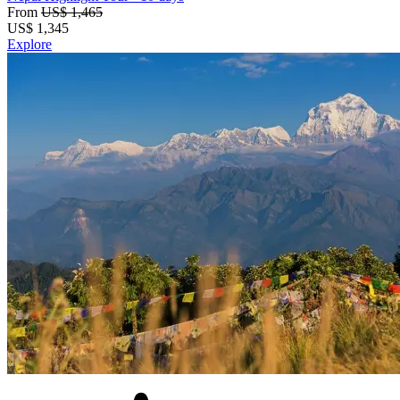
From
US$ 1,465
US$
1,345
Explore