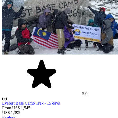
5.0
(9)
Everest Base Camp Trek
- 15 days
From
US$ 1,545
US$
1,395
Explore