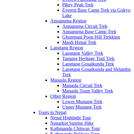
Pikey Peak Trek
Everest Base Camp Trek via Gokyo
Lake
Annapurna Region
Annapurna Circuit Trek
Annapurna Base Camp Trek
Ghorepani Poon Hill Trekking
Mardi Himal Trek
Langtang Region
Langtang Valley Trek
Tamang Heritage Trail Trek
Langtang Gosaikunda Trek
Langtang Gosaikunda and Helambu
Trek
Manaslu Region
Manaslu Circuit Trek
Manaslu Tsum Valley Trek
Other Region
Lower Mustang Trek
Upper Mustang Trek
Tours in Nepal
Nepal Highlight Tour
Nagarkot Sunrise Hike
Kathmandu Chitwan Tour
Kathmandu Pokhara Tour