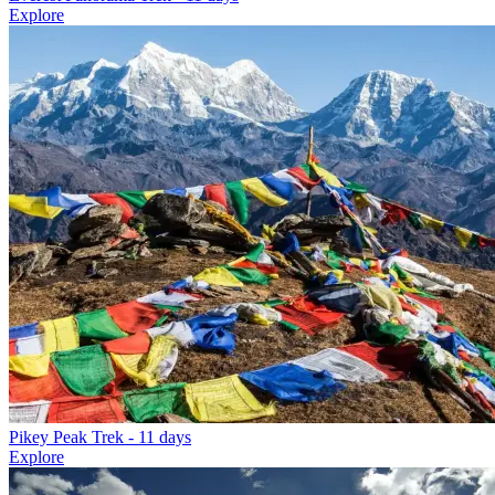
Explore
Pikey Peak Trek
- 11 days
Explore