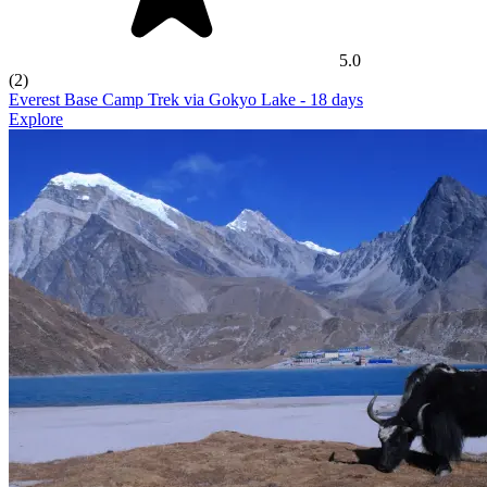
5.0
(2)
Everest Base Camp Trek via Gokyo Lake
- 18 days
Explore