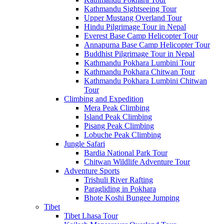
Kathmandu Sightseeing Tour
Upper Mustang Overland Tour
Hindu Pilgrimage Tour in Nepal
Everest Base Camp Helicopter Tour
Annapurna Base Camp Helicopter Tour
Buddhist Pilgrimage Tour in Nepal
Kathmandu Pokhara Lumbini Tour
Kathmandu Pokhara Chitwan Tour
Kathmandu Pokhara Lumbini Chitwan
Tour
Climbing and Expedition
Mera Peak Climbing
Island Peak Climbing
Pisang Peak Climbing
Lobuche Peak Climbing
Jungle Safari
Bardia National Park Tour
Chitwan Wildlife Adventure Tour
Adventure Sports
Trishuli River Rafting
Paragliding in Pokhara
Bhote Koshi Bungee Jumping
Tibet
Tibet Lhasa Tour