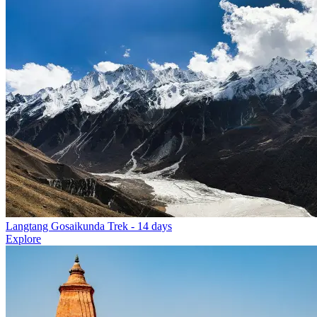
Langtang Gosaikunda Trek
- 14 days
Explore