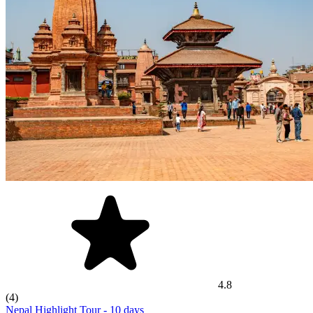
4.8
(4)
Nepal Highlight Tour
- 10 days