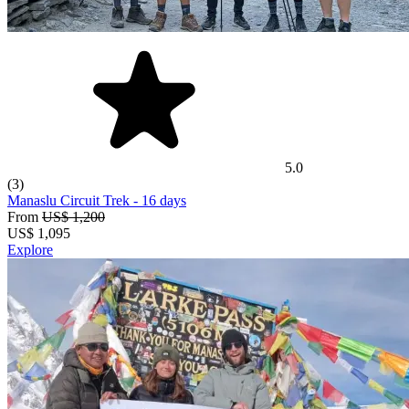
5.0
(3)
Manaslu Circuit Trek
- 16 days
From
US$ 1,200
US$
1,095
Explore