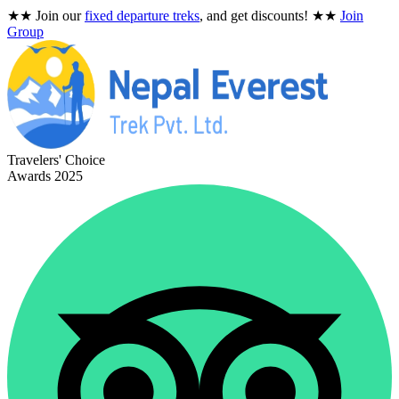
★★
Join our
fixed departure treks
, and get discounts!
★★
Join
Group
Travelers' Choice
Awards 2025