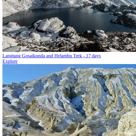
Langtang Gosaikunda and Helambu Trek
- 17 days
Explore