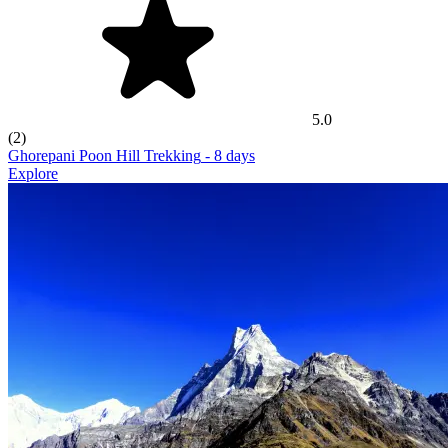
5.0
(2)
Ghorepani Poon Hill Trekking
- 8 days
Explore