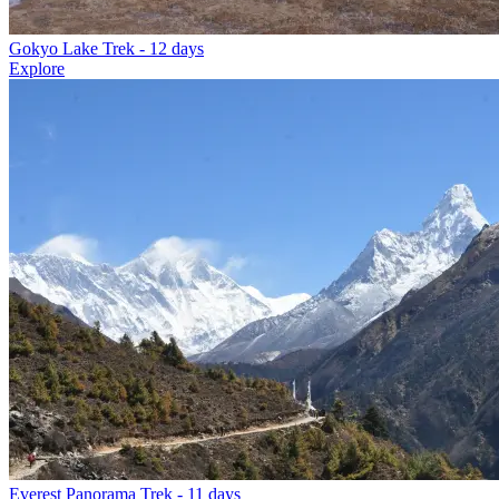
Gokyo Lake Trek
- 12 days
Explore
Everest Panorama Trek
- 11 days