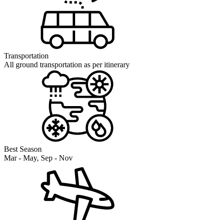
Transportation
All ground transportation as per itinerary
Best Season
Mar - May, Sep - Nov