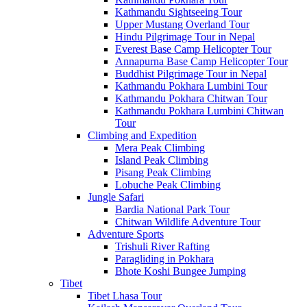
Kathmandu Sightseeing Tour
Upper Mustang Overland Tour
Hindu Pilgrimage Tour in Nepal
Everest Base Camp Helicopter Tour
Annapurna Base Camp Helicopter Tour
Buddhist Pilgrimage Tour in Nepal
Kathmandu Pokhara Lumbini Tour
Kathmandu Pokhara Chitwan Tour
Kathmandu Pokhara Lumbini Chitwan
Tour
Climbing and Expedition
Mera Peak Climbing
Island Peak Climbing
Pisang Peak Climbing
Lobuche Peak Climbing
Jungle Safari
Bardia National Park Tour
Chitwan Wildlife Adventure Tour
Adventure Sports
Trishuli River Rafting
Paragliding in Pokhara
Bhote Koshi Bungee Jumping
Tibet
Tibet Lhasa Tour