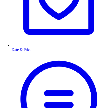
Date & Price