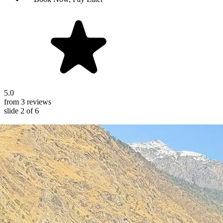
5.0
from 3 reviews
slide
2
of 6