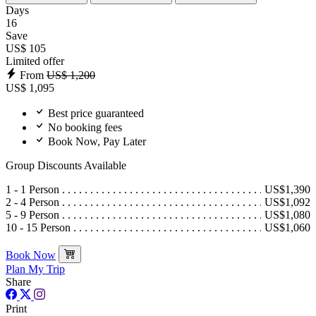
Days
16
Save
US$ 105
Limited offer
From
US$ 1,200
US$ 1,095
Best price guaranteed
No booking fees
Book Now, Pay Later
Group Discounts Available
1 - 1 Person
US$1,390
2 - 4 Person
US$1,092
5 - 9 Person
US$1,080
10 - 15 Person
US$1,060
Book Now
Plan My Trip
Share
Print