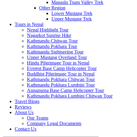
Manaslu Tsum Valley Trek
Other Region
Lower Mustang Trek
Upper Mustang Trek
Tours in Nepal
Nepal Highlight Tour
Nagarkot Sunrise Hike
Kathmandu Chitwan Tour
Kathmandu Pokhara Tour
Kathmandu Sightseeing Tour
Upper Mustang Overland Tour
Hindu Pilgrimage Tour in Nepal
Everest Base Camp Helicopter Tour
Buddhist Pilgrimage Tour in Nepal
Kathmandu Pokhara Chitwan Tour
Kathmandu Pokhara Lumbini Tour
Annapurna Base Camp Helicopter Tour
Kathmandu Pokhara Lumbini Chitwan Tour
Travel Blogs
Reviews
About Us
Our Teams
Company Legal Documents
Contact Us