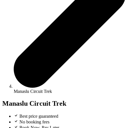
Manaslu Circuit Trek
Manaslu Circuit Trek
Best price guaranteed
No booking fees
Book Now, Pay Later