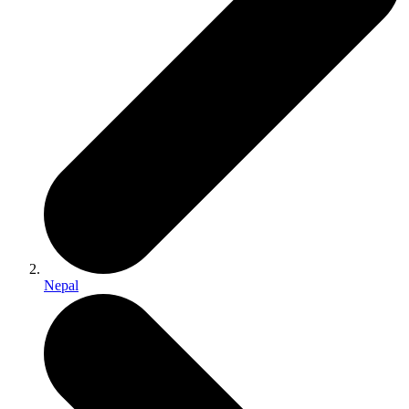
Nepal