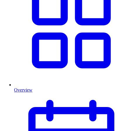
Overview