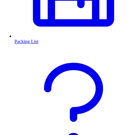
Packing List