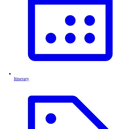
Itinerary