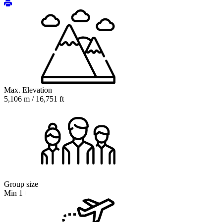
Max. Elevation
5,106 m / 16,751 ft
Group size
Min 1+