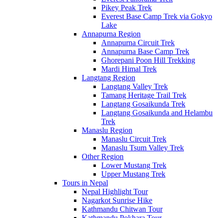
Pikey Peak Trek
Everest Base Camp Trek via Gokyo
Lake
Annapurna Region
Annapurna Circuit Trek
Annapurna Base Camp Trek
Ghorepani Poon Hill Trekking
Mardi Himal Trek
Langtang Region
Langtang Valley Trek
Tamang Heritage Trail Trek
Langtang Gosaikunda Trek
Langtang Gosaikunda and Helambu
Trek
Manaslu Region
Manaslu Circuit Trek
Manaslu Tsum Valley Trek
Other Region
Lower Mustang Trek
Upper Mustang Trek
Tours in Nepal
Nepal Highlight Tour
Nagarkot Sunrise Hike
Kathmandu Chitwan Tour
Kathmandu Pokhara Tour