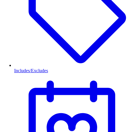
Includes/Excludes