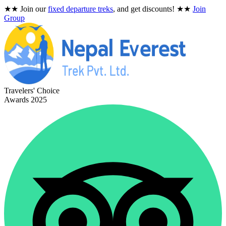
★★
Join our
fixed departure treks
, and get discounts!
★★
Join
Group
Travelers' Choice
Awards 2025