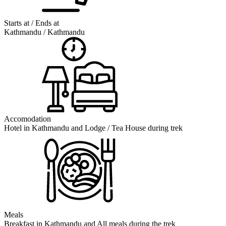
Starts at / Ends at
Kathmandu / Kathmandu
Accomodation
Hotel in Kathmandu and Lodge / Tea House during trek
Meals
Breakfast in Kathmandu and All meals during the trek