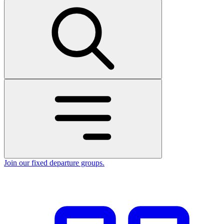
Join our fixed departure groups
.