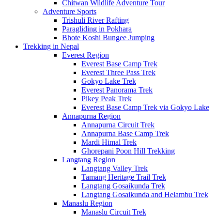
Chitwan Wildlife Adventure Tour
Adventure Sports
Trishuli River Rafting
Paragliding in Pokhara
Bhote Koshi Bungee Jumping
Trekking in Nepal
Everest Region
Everest Base Camp Trek
Everest Three Pass Trek
Gokyo Lake Trek
Everest Panorama Trek
Pikey Peak Trek
Everest Base Camp Trek via Gokyo Lake
Annapurna Region
Annapurna Circuit Trek
Annapurna Base Camp Trek
Mardi Himal Trek
Ghorepani Poon Hill Trekking
Langtang Region
Langtang Valley Trek
Tamang Heritage Trail Trek
Langtang Gosaikunda Trek
Langtang Gosaikunda and Helambu Trek
Manaslu Region
Manaslu Circuit Trek