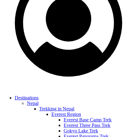
Destinations
Nepal
Trekking in Nepal
Everest Region
Everest Base Camp Trek
Everest Three Pass Trek
Gokyo Lake Trek
Everest Panorama Trek