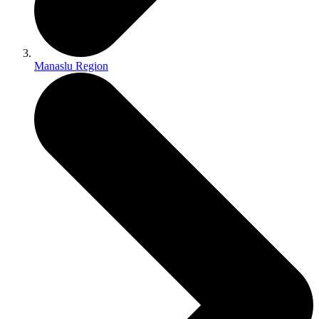
Manaslu Region