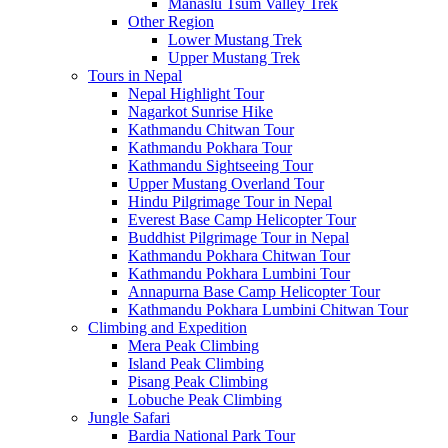
Manaslu Tsum Valley Trek
Other Region
Lower Mustang Trek
Upper Mustang Trek
Tours in Nepal
Nepal Highlight Tour
Nagarkot Sunrise Hike
Kathmandu Chitwan Tour
Kathmandu Pokhara Tour
Kathmandu Sightseeing Tour
Upper Mustang Overland Tour
Hindu Pilgrimage Tour in Nepal
Everest Base Camp Helicopter Tour
Buddhist Pilgrimage Tour in Nepal
Kathmandu Pokhara Chitwan Tour
Kathmandu Pokhara Lumbini Tour
Annapurna Base Camp Helicopter Tour
Kathmandu Pokhara Lumbini Chitwan Tour
Climbing and Expedition
Mera Peak Climbing
Island Peak Climbing
Pisang Peak Climbing
Lobuche Peak Climbing
Jungle Safari
Bardia National Park Tour