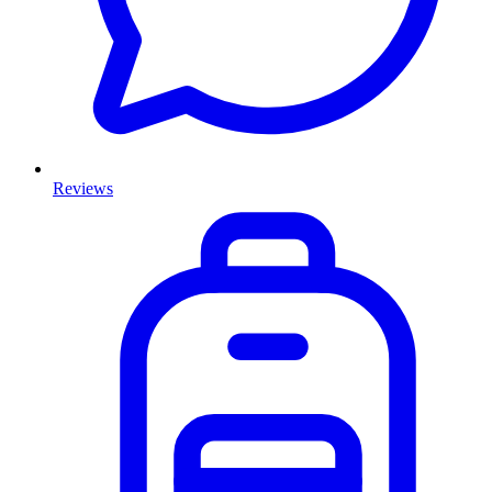
Reviews