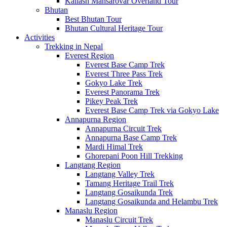
Kailash Mansarovar Overland Tour
Bhutan
Best Bhutan Tour
Bhutan Cultural Heritage Tour
Activities
Trekking in Nepal
Everest Region
Everest Base Camp Trek
Everest Three Pass Trek
Gokyo Lake Trek
Everest Panorama Trek
Pikey Peak Trek
Everest Base Camp Trek via Gokyo Lake
Annapurna Region
Annapurna Circuit Trek
Annapurna Base Camp Trek
Mardi Himal Trek
Ghorepani Poon Hill Trekking
Langtang Region
Langtang Valley Trek
Tamang Heritage Trail Trek
Langtang Gosaikunda Trek
Langtang Gosaikunda and Helambu Trek
Manaslu Region
Manaslu Circuit Trek