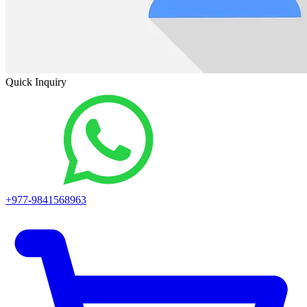
Quick Inquiry
+977-9841568963