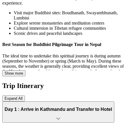
experience.
Visit major Buddhist sites: Boudhanath, Swayambhunath,
Lumbini
Explore serene monasteries and meditation centers
Cultural immersion in Tibetan refugee communities
Scenic drives and peaceful landscapes
Best Season for Buddhist Pilgrimage Tour in Nepal
The ideal time to undertake this spiritual journey is during autumn
(September to November) or spring (March to May). During these
seasons, the weather is generally clear, providing excellent views of
the Himalayas, comfortable travel conditions, and vibrant cultural
Show more
festivals.
Trip Itinerary
Autumn: Clear skies, moderate temperatures, perfect for
photography and sightseeing
Spring: Blooming flowers, mild weather, and spiritual
Expand All
festivals
Avoid monsoon (June–August): Heavy rains, slippery roads,
Day 1 :
Arrive in Kathmandu and Transfer to Hotel
and occasional landslides
Winter (December–February): Cold in higher altitudes but
manageable for valley visits