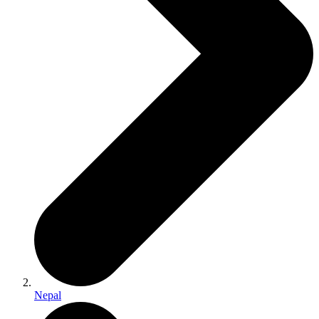
Nepal