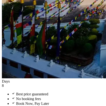
Days
8
Best price guaranteed
No booking fees
Book Now, Pay Later