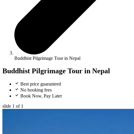
Buddhist Pilgrimage Tour in Nepal
Buddhist Pilgrimage Tour in Nepal
Best price guaranteed
No booking fees
Book Now, Pay Later
slide
1
of 1