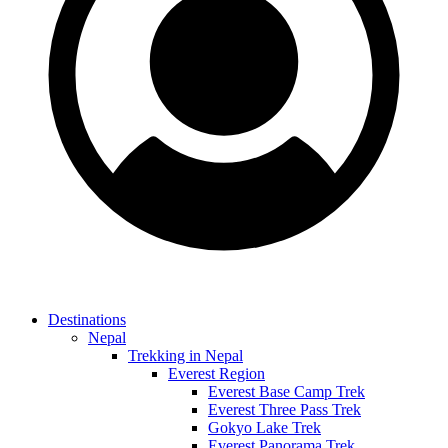
Destinations
Nepal
Trekking in Nepal
Everest Region
Everest Base Camp Trek
Everest Three Pass Trek
Gokyo Lake Trek
Everest Panorama Trek