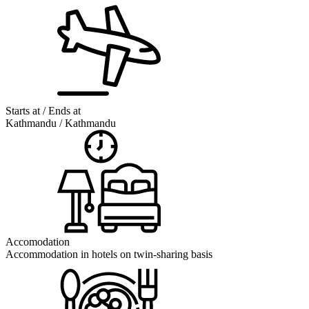
Starts at / Ends at
Kathmandu / Kathmandu
Accomodation
Accommodation in hotels on twin-sharing basis