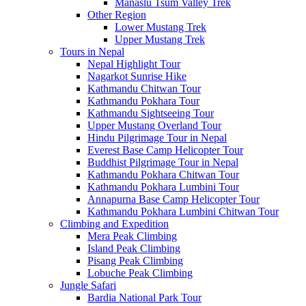
Manaslu Tsum Valley Trek
Other Region
Lower Mustang Trek
Upper Mustang Trek
Tours in Nepal
Nepal Highlight Tour
Nagarkot Sunrise Hike
Kathmandu Chitwan Tour
Kathmandu Pokhara Tour
Kathmandu Sightseeing Tour
Upper Mustang Overland Tour
Hindu Pilgrimage Tour in Nepal
Everest Base Camp Helicopter Tour
Buddhist Pilgrimage Tour in Nepal
Kathmandu Pokhara Chitwan Tour
Kathmandu Pokhara Lumbini Tour
Annapurna Base Camp Helicopter Tour
Kathmandu Pokhara Lumbini Chitwan Tour
Climbing and Expedition
Mera Peak Climbing
Island Peak Climbing
Pisang Peak Climbing
Lobuche Peak Climbing
Jungle Safari
Bardia National Park Tour