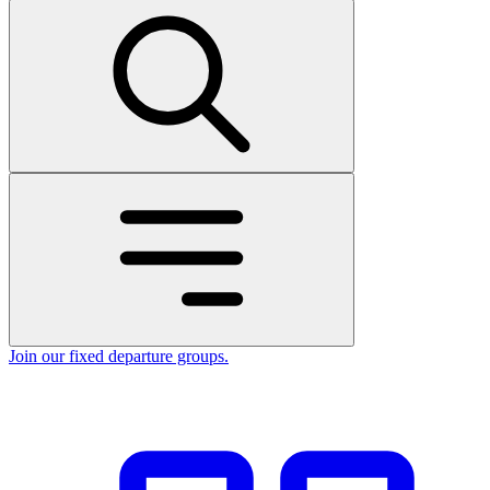
Join our fixed departure groups
.