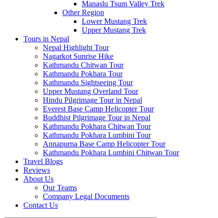
Manaslu Tsum Valley Trek
Other Region
Lower Mustang Trek
Upper Mustang Trek
Tours in Nepal
Nepal Highlight Tour
Nagarkot Sunrise Hike
Kathmandu Chitwan Tour
Kathmandu Pokhara Tour
Kathmandu Sightseeing Tour
Upper Mustang Overland Tour
Hindu Pilgrimage Tour in Nepal
Everest Base Camp Helicopter Tour
Buddhist Pilgrimage Tour in Nepal
Kathmandu Pokhara Chitwan Tour
Kathmandu Pokhara Lumbini Tour
Annapurna Base Camp Helicopter Tour
Kathmandu Pokhara Lumbini Chitwan Tour
Travel Blogs
Reviews
About Us
Our Teams
Company Legal Documents
Contact Us