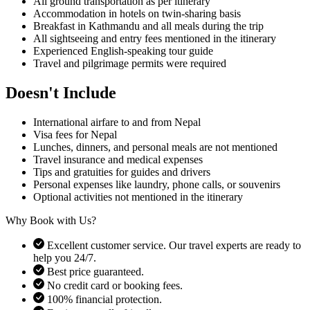
All ground transportation as per itinerary
Boudhanath, Swayambhunath, or Lumbini, making the journey
Accommodation in hotels on twin-sharing basis
hassle-free. Visitors are encouraged to respect local customs and
Breakfast in Kathmandu and all meals during the trip
temple regulations.
All sightseeing and entry fees mentioned in the itinerary
Experienced English-speaking tour guide
Checklist:
Travel and pilgrimage permits were required
Valid passport with visa
Respectful attire for temples and monasteries
Doesn't Include
Camera permissions for certain sacred areas
International airfare to and from Nepal
Why Choose Buddhist Pilgrimage Tour in Nepal
Visa fees for Nepal
Lunches, dinners, and personal meals are not mentioned
Choosing Nepal Everest Trek for your Buddhist pilgrimage ensures
Travel insurance and medical expenses
a well-organized, safe, and spiritually fulfilling journey. With
Tips and gratuities for guides and drivers
experienced guides, comfortable accommodations, and a
Personal expenses like laundry, phone calls, or souvenirs
thoughtfully planned itinerary, the tour allows you to deeply connect
Optional activities not mentioned in the itinerary
with Buddhist heritage while enjoying Nepal’s natural beauty.
Why Book with Us?
Benefits:
Excellent customer service. Our travel experts are ready to
Experienced guides with knowledge of Buddhist culture
help you 24/7.
Stress-free transportation and accommodation
Best price guaranteed.
Cultural immersion with local communities
No credit card or booking fees.
Opportunity for meditation and spiritual reflection
100% financial protection.