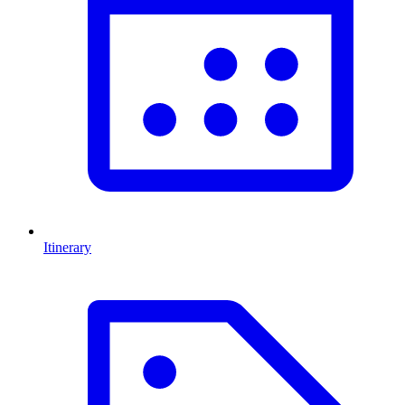
Itinerary