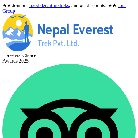
★★
Join our
fixed departure treks
, and get discounts!
★★
Join
Group
Travelers' Choice
Awards 2025