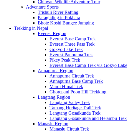
Chitwan Wildlife Adventure Tour
Adventure Sports
Trishuli River Rafting
Paragliding in Pokhara
Bhote Koshi Bungee Jumping
Trekking in Nepal
Everest Region
Everest Base Camp Trek
Everest Three Pass Trek
Gokyo Lake Trek
Everest Panorama Trek
Pikey Peak Trek
Everest Base Camp Trek via Gokyo Lake
Annapurna Region
Annapurna Circuit Trek
Annapurna Base Camp Trek
Mardi Himal Trek
Ghorepani Poon Hill Trekking
Langtang Region
Langtang Valley Trek
Tamang Heritage Trail Trek
Langtang Gosaikunda Trek
Langtang Gosaikunda and Helambu Trek
Manaslu Region
Manaslu Circuit Trek