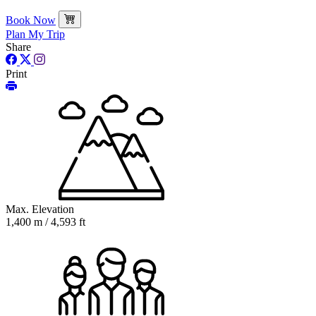
Book Now
Plan My Trip
Share
Print
Max. Elevation
1,400 m / 4,593 ft