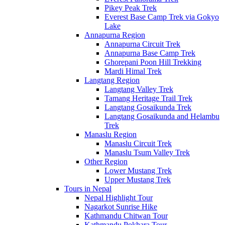
Pikey Peak Trek
Everest Base Camp Trek via Gokyo
Lake
Annapurna Region
Annapurna Circuit Trek
Annapurna Base Camp Trek
Ghorepani Poon Hill Trekking
Mardi Himal Trek
Langtang Region
Langtang Valley Trek
Tamang Heritage Trail Trek
Langtang Gosaikunda Trek
Langtang Gosaikunda and Helambu
Trek
Manaslu Region
Manaslu Circuit Trek
Manaslu Tsum Valley Trek
Other Region
Lower Mustang Trek
Upper Mustang Trek
Tours in Nepal
Nepal Highlight Tour
Nagarkot Sunrise Hike
Kathmandu Chitwan Tour
Kathmandu Pokhara Tour