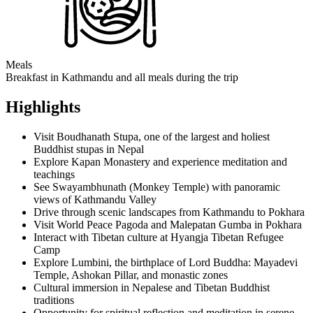
Meals
Breakfast in Kathmandu and all meals during the trip
Highlights
Visit Boudhanath Stupa, one of the largest and holiest
Buddhist stupas in Nepal
Explore Kapan Monastery and experience meditation and
teachings
See Swayambhunath (Monkey Temple) with panoramic
views of Kathmandu Valley
Drive through scenic landscapes from Kathmandu to Pokhara
Visit World Peace Pagoda and Malepatan Gumba in Pokhara
Interact with Tibetan culture at Hyangja Tibetan Refugee
Camp
Explore Lumbini, the birthplace of Lord Buddha: Mayadevi
Temple, Ashokan Pillar, and monastic zones
Cultural immersion in Nepalese and Tibetan Buddhist
traditions
Opportunity for spiritual reflection and meditation in serene