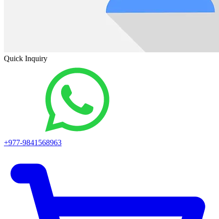
Quick Inquiry
+977-9841568963