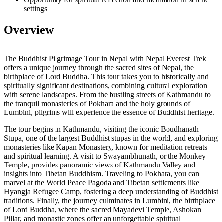
settings
Overview
The Buddhist Pilgrimage Tour in Nepal with Nepal Everest Trek
offers a unique journey through the sacred sites of Nepal, the
birthplace of Lord Buddha. This tour takes you to historically and
spiritually significant destinations, combining cultural exploration
with serene landscapes. From the bustling streets of Kathmandu to
the tranquil monasteries of Pokhara and the holy grounds of
Lumbini, pilgrims will experience the essence of Buddhist heritage.
The tour begins in Kathmandu, visiting the iconic Boudhanath
Stupa, one of the largest Buddhist stupas in the world, and exploring
monasteries like Kapan Monastery, known for meditation retreats
and spiritual learning. A visit to Swayambhunath, or the Monkey
Temple, provides panoramic views of Kathmandu Valley and
insights into Tibetan Buddhism. Traveling to Pokhara, you can
marvel at the World Peace Pagoda and Tibetan settlements like
Hyangja Refugee Camp, fostering a deep understanding of Buddhist
traditions. Finally, the journey culminates in Lumbini, the birthplace
of Lord Buddha, where the sacred Mayadevi Temple, Ashokan
Pillar, and monastic zones offer an unforgettable spiritual