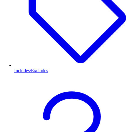
Includes/Excludes