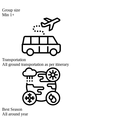
Group size
Min 1+
Transportation
All ground transportation as per itinerary
Best Season
All around year