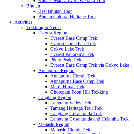
Kailash Mansarovar Overland Tour
Bhutan
Best Bhutan Tour
Bhutan Cultural Heritage Tour
Activities
Trekking in Nepal
Everest Region
Everest Base Camp Trek
Everest Three Pass Trek
Gokyo Lake Trek
Everest Panorama Trek
Pikey Peak Trek
Everest Base Camp Trek via Gokyo Lake
Annapurna Region
Annapurna Circuit Trek
Annapurna Base Camp Trek
Mardi Himal Trek
Ghorepani Poon Hill Trekking
Langtang Region
Langtang Valley Trek
Tamang Heritage Trail Trek
Langtang Gosaikunda Trek
Langtang Gosaikunda and Helambu Trek
Manaslu Region
Manaslu Circuit Trek