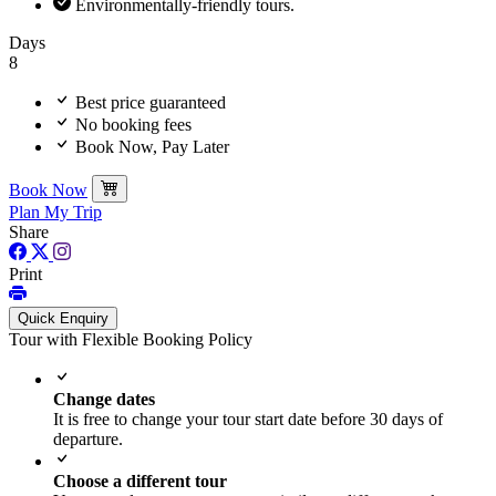
This pilgrimage is perfect for travelers seeking spiritual growth,
Environmentally-friendly tours.
cultural exploration, and scenic tranquility, offering a journey that
Days
resonates with both heart and soul.
8
Best price guaranteed
No booking fees
Book Now, Pay Later
Book Now
Plan My Trip
Share
Print
Quick Enquiry
Tour with Flexible Booking Policy
Change dates
It is free to change your tour start date before 30 days of
departure.
Choose a different tour