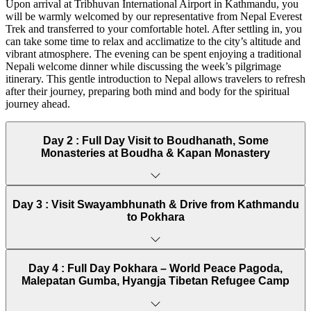
Upon arrival at Tribhuvan International Airport in Kathmandu, you
Traveling during these seasons ensures that pilgrims can enjoy both
will be warmly welcomed by our representative from Nepal Everest
spiritual contemplation and scenic beauty without interruptions from
Trek and transferred to your comfortable hotel. After settling in, you
extreme weather.
can take some time to relax and acclimatize to the city’s altitude and
vibrant atmosphere. The evening can be spent enjoying a traditional
Buddhist Pilgrimage Tour in Nepal Difficulty and
Nepali welcome dinner while discussing the week’s pilgrimage
Transportation
itinerary. This gentle introduction to Nepal allows travelers to refresh
after their journey, preparing both mind and body for the spiritual
This pilgrimage tour is designed for travelers of moderate fitness
journey ahead.
levels. Most activities involve short walks or moderate sightseeing,
with no intense trekking required, making it suitable for all age
groups interested in Buddhist culture.
Day 2 :
Full Day Visit to Boudhanath, Some
Monasteries at Boudha & Kapan Monastery
Transportation is provided via comfortable vehicles for long
distances between cities such as Kathmandu, Pokhara, and Lumbini.
Local sightseeing involves short drives and gentle walking around
monasteries and temple complexes.
Day 3 :
Visit Swayambhunath & Drive from Kathmandu
to Pokhara
Travel Details:
Private vehicles for city-to-city transfers
Short walks and guided tours at sacred sites
Day 4 :
Full Day Pokhara – World Peace Pagoda,
Moderate physical activity with plenty of rest stops
Malepatan Gumba, Hyangja Tibetan Refugee Camp
Food and Accommodation for Buddhist Pilgrimage Tour in