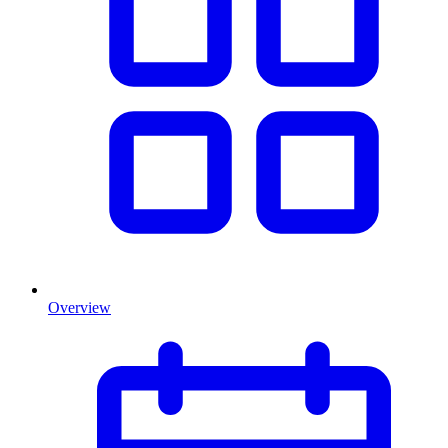
Overview