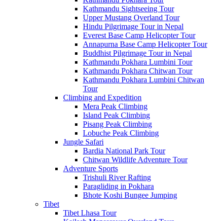
Kathmandu Sightseeing Tour
Upper Mustang Overland Tour
Hindu Pilgrimage Tour in Nepal
Everest Base Camp Helicopter Tour
Annapurna Base Camp Helicopter Tour
Buddhist Pilgrimage Tour in Nepal
Kathmandu Pokhara Lumbini Tour
Kathmandu Pokhara Chitwan Tour
Kathmandu Pokhara Lumbini Chitwan
Tour
Climbing and Expedition
Mera Peak Climbing
Island Peak Climbing
Pisang Peak Climbing
Lobuche Peak Climbing
Jungle Safari
Bardia National Park Tour
Chitwan Wildlife Adventure Tour
Adventure Sports
Trishuli River Rafting
Paragliding in Pokhara
Bhote Koshi Bungee Jumping
Tibet
Tibet Lhasa Tour