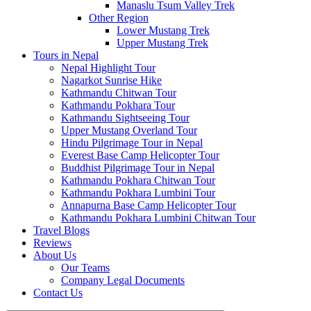
Manaslu Tsum Valley Trek
Other Region
Lower Mustang Trek
Upper Mustang Trek
Tours in Nepal
Nepal Highlight Tour
Nagarkot Sunrise Hike
Kathmandu Chitwan Tour
Kathmandu Pokhara Tour
Kathmandu Sightseeing Tour
Upper Mustang Overland Tour
Hindu Pilgrimage Tour in Nepal
Everest Base Camp Helicopter Tour
Buddhist Pilgrimage Tour in Nepal
Kathmandu Pokhara Chitwan Tour
Kathmandu Pokhara Lumbini Tour
Annapurna Base Camp Helicopter Tour
Kathmandu Pokhara Lumbini Chitwan Tour
Travel Blogs
Reviews
About Us
Our Teams
Company Legal Documents
Contact Us