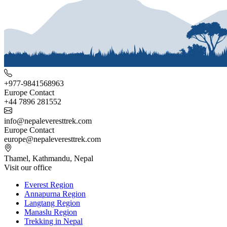
+977-9841568963
Europe Contact
+44 7896 281552
info@nepaleveresttrek.com
Europe Contact
europe@nepaleveresttrek.com
Thamel, Kathmandu, Nepal
Visit our office
Everest Region
Annapurna Region
Langtang Region
Manaslu Region
Trekking in Nepal