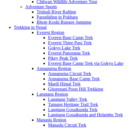
Chitwan Wildlife Adventure Tour
Adventure Sports
Trishuli River Rafting
Paragliding in Pokhara
Bhote Koshi Bungee Jumping
Trekking in Nepal
Everest Region
Everest Base Camp Trek
Everest Three Pass Trek
Gokyo Lake Trek
Everest Panorama Trek
Pikey Peak Trek
Everest Base Camp Trek via Gokyo Lake
Annapurna Region
Annapurna Circuit Trek
Annapurna Base Camp Trek
Mardi Himal Trek
Ghorepani Poon Hill Trekking
Langtang Region
Langtang Valley Trek
Tamang Heritage Trail Trek
Langtang Gosaikunda Trek
Langtang Gosaikunda and Helambu Trek
Manaslu Region
Manaslu Circuit Trek