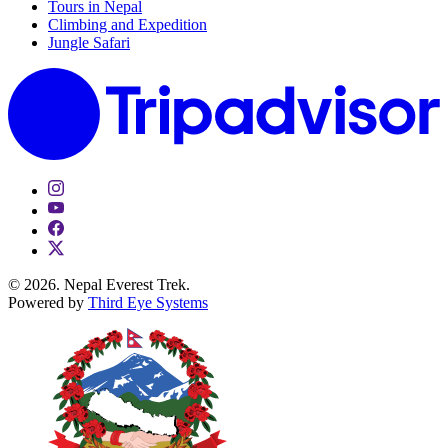
Tours in Nepal
Climbing and Expedition
Jungle Safari
© 2026. Nepal Everest Trek.
Powered by
Third Eye Systems