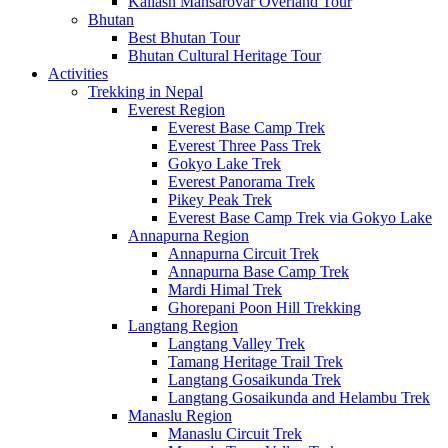
Kailash Mansarovar Overland Tour
Bhutan
Best Bhutan Tour
Bhutan Cultural Heritage Tour
Activities
Trekking in Nepal
Everest Region
Everest Base Camp Trek
Everest Three Pass Trek
Gokyo Lake Trek
Everest Panorama Trek
Pikey Peak Trek
Everest Base Camp Trek via Gokyo Lake
Annapurna Region
Annapurna Circuit Trek
Annapurna Base Camp Trek
Mardi Himal Trek
Ghorepani Poon Hill Trekking
Langtang Region
Langtang Valley Trek
Tamang Heritage Trail Trek
Langtang Gosaikunda Trek
Langtang Gosaikunda and Helambu Trek
Manaslu Region
Manaslu Circuit Trek