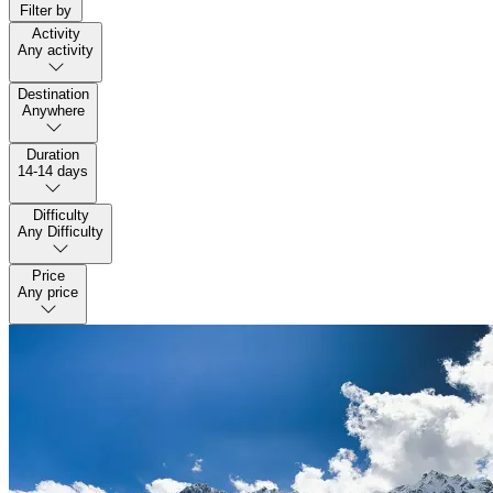
Filter by
Activity
Any activity
Destination
Anywhere
Duration
14-14 days
Difficulty
Any Difficulty
Price
Any price