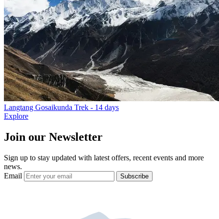
Langtang Gosaikunda Trek
- 14 days
Explore
Join our Newsletter
Sign up to stay updated with latest offers, recent events and more
news.
Email
Subscribe