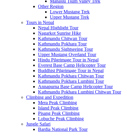
Manaslu Tsum Valley Trek
Other Region
Lower Mustang Trek
Upper Mustang Trek
Tours in Nepal
Nepal Highlight Tour
Nagarkot Sunrise Hike
Kathmandu Chitwan Tour
Kathmandu Pokhara Tour
Kathmandu Sightseeing Tour
Upper Mustang Overland Tour
Hindu Pilgrimage Tour in Nepal
Everest Base Camp Helicopter Tour
Buddhist Pilgrimage Tour in Nepal
Kathmandu Pokhara Chitwan Tour
Kathmandu Pokhara Lumbini Tour
Annapurna Base Camp Helicopter Tour
Kathmandu Pokhara Lumbini Chitwan Tour
Climbing and Expedition
Mera Peak Climbing
Island Peak Climbing
Pisang Peak Climbing
Lobuche Peak Climbing
Jungle Safari
Bardia National Park Tour