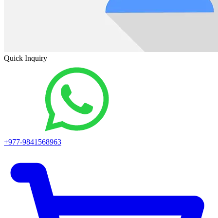
Quick Inquiry
+977-9841568963