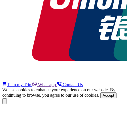
Plan my Trip
Whatsapp
Contact Us
We use cookies to enhance your experience on our website. By
continuing to browse, you agree to our use of cookies.
Accept