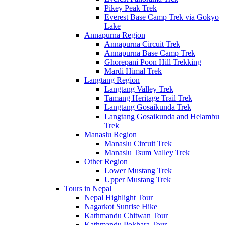
Pikey Peak Trek
Everest Base Camp Trek via Gokyo
Lake
Annapurna Region
Annapurna Circuit Trek
Annapurna Base Camp Trek
Ghorepani Poon Hill Trekking
Mardi Himal Trek
Langtang Region
Langtang Valley Trek
Tamang Heritage Trail Trek
Langtang Gosaikunda Trek
Langtang Gosaikunda and Helambu
Trek
Manaslu Region
Manaslu Circuit Trek
Manaslu Tsum Valley Trek
Other Region
Lower Mustang Trek
Upper Mustang Trek
Tours in Nepal
Nepal Highlight Tour
Nagarkot Sunrise Hike
Kathmandu Chitwan Tour
Kathmandu Pokhara Tour