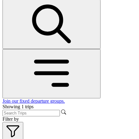
Join our fixed departure groups
.
Showing
1
trips
Filter by