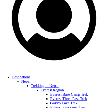
Destinations
Nepal
Trekking in Nepal
Everest Region
Everest Base Camp Trek
Everest Three Pass Trek
Gokyo Lake Trek
Everest Panorama Trek