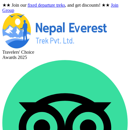
★★
Join our
fixed departure treks
, and get discounts!
★★
Join
Group
Travelers' Choice
Awards 2025