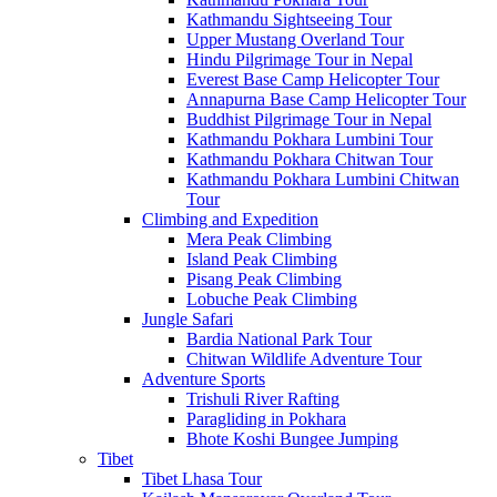
Kathmandu Sightseeing Tour
Upper Mustang Overland Tour
Hindu Pilgrimage Tour in Nepal
Everest Base Camp Helicopter Tour
Annapurna Base Camp Helicopter Tour
Buddhist Pilgrimage Tour in Nepal
Kathmandu Pokhara Lumbini Tour
Kathmandu Pokhara Chitwan Tour
Kathmandu Pokhara Lumbini Chitwan
Tour
Climbing and Expedition
Mera Peak Climbing
Island Peak Climbing
Pisang Peak Climbing
Lobuche Peak Climbing
Jungle Safari
Bardia National Park Tour
Chitwan Wildlife Adventure Tour
Adventure Sports
Trishuli River Rafting
Paragliding in Pokhara
Bhote Koshi Bungee Jumping
Tibet
Tibet Lhasa Tour