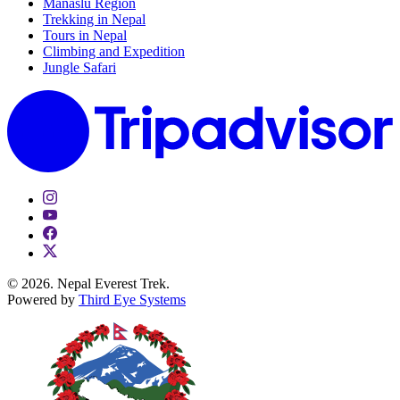
Manaslu Region
Trekking in Nepal
Tours in Nepal
Climbing and Expedition
Jungle Safari
© 2026. Nepal Everest Trek.
Powered by
Third Eye Systems