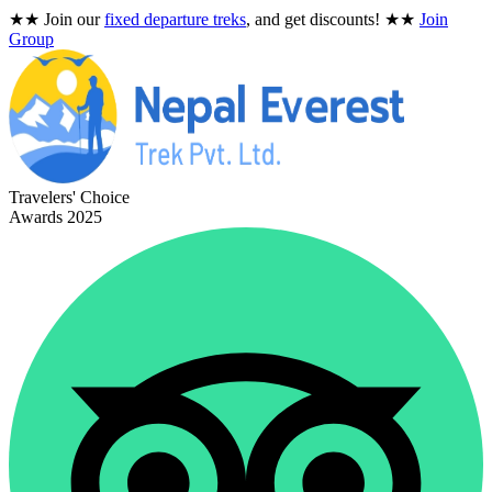
★★
Join our
fixed departure treks
, and get discounts!
★★
Join
Group
Travelers' Choice
Awards 2025