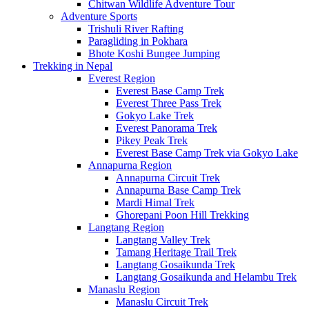
Chitwan Wildlife Adventure Tour
Adventure Sports
Trishuli River Rafting
Paragliding in Pokhara
Bhote Koshi Bungee Jumping
Trekking in Nepal
Everest Region
Everest Base Camp Trek
Everest Three Pass Trek
Gokyo Lake Trek
Everest Panorama Trek
Pikey Peak Trek
Everest Base Camp Trek via Gokyo Lake
Annapurna Region
Annapurna Circuit Trek
Annapurna Base Camp Trek
Mardi Himal Trek
Ghorepani Poon Hill Trekking
Langtang Region
Langtang Valley Trek
Tamang Heritage Trail Trek
Langtang Gosaikunda Trek
Langtang Gosaikunda and Helambu Trek
Manaslu Region
Manaslu Circuit Trek