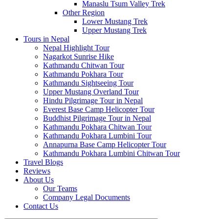
Manaslu Tsum Valley Trek
Other Region
Lower Mustang Trek
Upper Mustang Trek
Tours in Nepal
Nepal Highlight Tour
Nagarkot Sunrise Hike
Kathmandu Chitwan Tour
Kathmandu Pokhara Tour
Kathmandu Sightseeing Tour
Upper Mustang Overland Tour
Hindu Pilgrimage Tour in Nepal
Everest Base Camp Helicopter Tour
Buddhist Pilgrimage Tour in Nepal
Kathmandu Pokhara Chitwan Tour
Kathmandu Pokhara Lumbini Tour
Annapurna Base Camp Helicopter Tour
Kathmandu Pokhara Lumbini Chitwan Tour
Travel Blogs
Reviews
About Us
Our Teams
Company Legal Documents
Contact Us