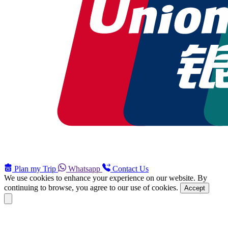
Plan my Trip
Whatsapp
Contact Us
We use cookies to enhance your experience on our website. By
continuing to browse, you agree to our use of cookies.
Accept