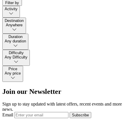
Filter by
Activity
Destination
Anywhere
Duration
Any duration
Difficulty
Any Difficulty
Price
Any price
Join our Newsletter
Sign up to stay updated with latest offers, recent events and more
news.
Email
Subscribe