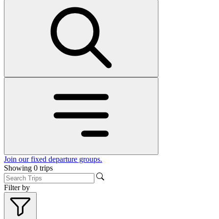
Join our fixed departure groups
.
Showing
0
trips
Filter by