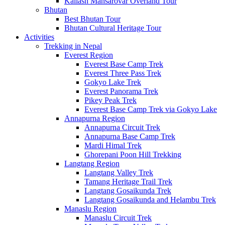
Kailash Mansarovar Overland Tour
Bhutan
Best Bhutan Tour
Bhutan Cultural Heritage Tour
Activities
Trekking in Nepal
Everest Region
Everest Base Camp Trek
Everest Three Pass Trek
Gokyo Lake Trek
Everest Panorama Trek
Pikey Peak Trek
Everest Base Camp Trek via Gokyo Lake
Annapurna Region
Annapurna Circuit Trek
Annapurna Base Camp Trek
Mardi Himal Trek
Ghorepani Poon Hill Trekking
Langtang Region
Langtang Valley Trek
Tamang Heritage Trail Trek
Langtang Gosaikunda Trek
Langtang Gosaikunda and Helambu Trek
Manaslu Region
Manaslu Circuit Trek