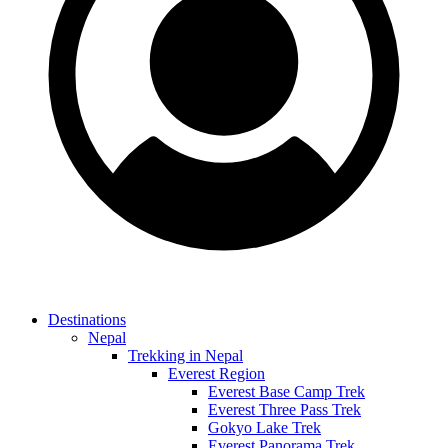
Destinations
Nepal
Trekking in Nepal
Everest Region
Everest Base Camp Trek
Everest Three Pass Trek
Gokyo Lake Trek
Everest Panorama Trek