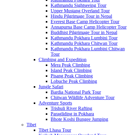
Kathmandu Sightseeing Tour
Upper Mustang Overland Tour
Hindu Pilgrimage Tour in Nepal
Everest Base Camp Helicopter Tour
Annapurna Base Camp Helicopter Tour
Buddhist Pilgrimage Tour in Nepal
Kathmandu Pokhara Lumbini Tour
Kathmandu Pokhara Chitwan Tour
Kathmandu Pokhara Lumbini Chitwan
Tour
Climbing and Expedition
Mera Peak Climbing
Island Peak Climbing
Pisang Peak Climbing
Lobuche Peak Climbing
Jungle Safari
Bardia National Park Tour
Chitwan Wildlife Adventure Tour
Adventure Sports
Trishuli River Rafting
Paragliding in Pokhara
Bhote Koshi Bungee Jumping
Tibet
Tibet Lhasa Tour