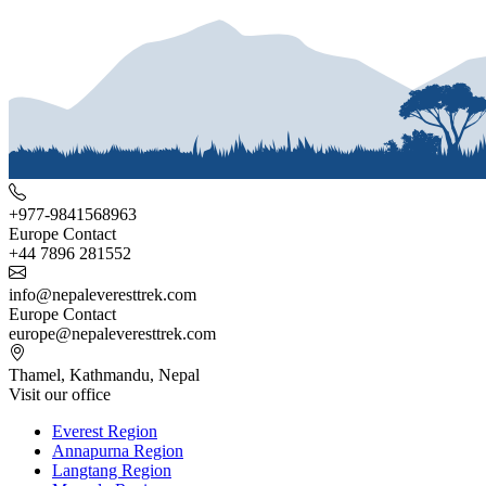
+977-9841568963
Europe Contact
+44 7896 281552
info@nepaleveresttrek.com
Europe Contact
europe@nepaleveresttrek.com
Thamel, Kathmandu, Nepal
Visit our office
Everest Region
Annapurna Region
Langtang Region