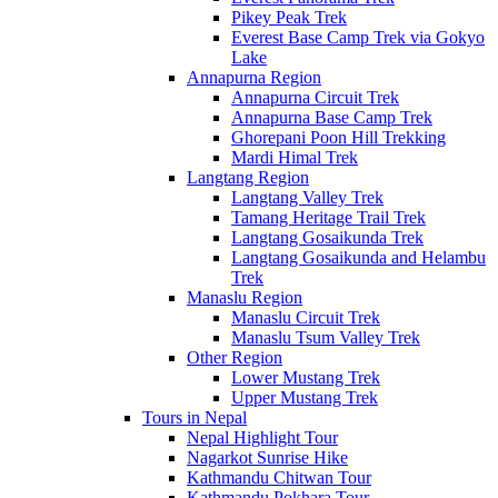
Pikey Peak Trek
Everest Base Camp Trek via Gokyo
Lake
Annapurna Region
Annapurna Circuit Trek
Annapurna Base Camp Trek
Ghorepani Poon Hill Trekking
Mardi Himal Trek
Langtang Region
Langtang Valley Trek
Tamang Heritage Trail Trek
Langtang Gosaikunda Trek
Langtang Gosaikunda and Helambu
Trek
Manaslu Region
Manaslu Circuit Trek
Manaslu Tsum Valley Trek
Other Region
Lower Mustang Trek
Upper Mustang Trek
Tours in Nepal
Nepal Highlight Tour
Nagarkot Sunrise Hike
Kathmandu Chitwan Tour
Kathmandu Pokhara Tour