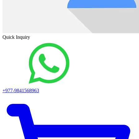
Quick Inquiry
+977-9841568963