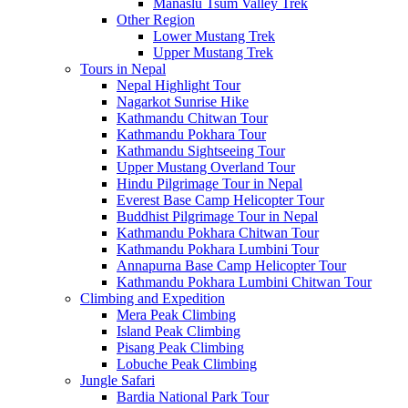
Manaslu Tsum Valley Trek
Other Region
Lower Mustang Trek
Upper Mustang Trek
Tours in Nepal
Nepal Highlight Tour
Nagarkot Sunrise Hike
Kathmandu Chitwan Tour
Kathmandu Pokhara Tour
Kathmandu Sightseeing Tour
Upper Mustang Overland Tour
Hindu Pilgrimage Tour in Nepal
Everest Base Camp Helicopter Tour
Buddhist Pilgrimage Tour in Nepal
Kathmandu Pokhara Chitwan Tour
Kathmandu Pokhara Lumbini Tour
Annapurna Base Camp Helicopter Tour
Kathmandu Pokhara Lumbini Chitwan Tour
Climbing and Expedition
Mera Peak Climbing
Island Peak Climbing
Pisang Peak Climbing
Lobuche Peak Climbing
Jungle Safari
Bardia National Park Tour